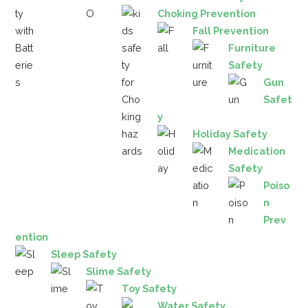
Choking Prevention
Fall Prevention
Furniture
Safety
Gun
Safet
y
Holiday Safety
Medication
Safety
Poiso
n
Prev
ention
Sleep Safety
Slime Safety
Toy Safety
Water Safety