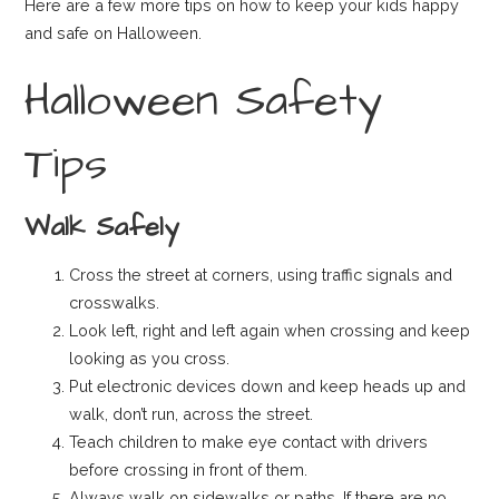
Here are a few more tips on how to keep your kids happy
and safe on Halloween.
Halloween Safety
Tips
Walk Safely
Cross the street at corners, using traffic signals and
crosswalks.
Look left, right and left again when crossing and keep
looking as you cross.
Put electronic devices down and keep heads up and
walk, don’t run, across the street.
Teach children to make eye contact with drivers
before crossing in front of them.
Always walk on sidewalks or paths. If there are no