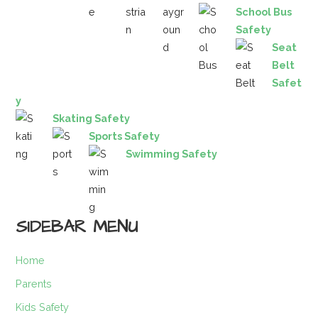
School Bus
Safety
Seat
Belt
Safet
y
Skating Safety
Sports Safety
Swimming Safety
SIDEBAR MENU
Home
Parents
Kids Safety