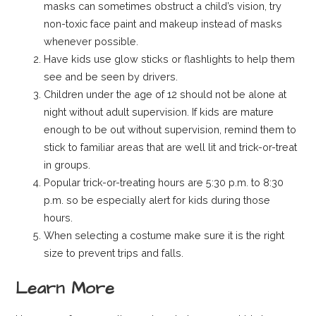
masks can sometimes obstruct a child’s vision, try
non-toxic face paint and makeup instead of masks
whenever possible.
Have kids use glow sticks or flashlights to help them
see and be seen by drivers.
Children under the age of 12 should not be alone at
night without adult supervision. If kids are mature
enough to be out without supervision, remind them to
stick to familiar areas that are well lit and trick-or-treat
in groups.
Popular trick-or-treating hours are 5:30 p.m. to 8:30
p.m. so be especially alert for kids during those
hours.
When selecting a costume make sure it is the right
size to prevent trips and falls.
Learn More