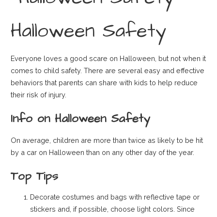
Halloween Safety
Everyone loves a good scare on Halloween, but not when it
comes to child safety. There are several easy and effective
behaviors that parents can share with kids to help reduce
their risk of injury.
Info on Halloween Safety
On average, children are more than twice as likely to be hit
by a car on Halloween than on any other day of the year.
Top Tips
Decorate costumes and bags with reflective tape or
stickers and, if possible, choose light colors. Since