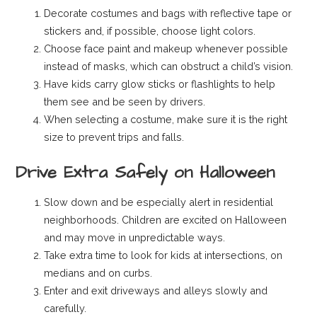
Decorate costumes and bags with reflective tape or
stickers and, if possible, choose light colors.
Choose face paint and makeup whenever possible
instead of masks, which can obstruct a child’s vision.
Have kids carry glow sticks or flashlights to help
them see and be seen by drivers.
When selecting a costume, make sure it is the right
size to prevent trips and falls.
Drive Extra Safely on Halloween
Slow down and be especially alert in residential
neighborhoods. Children are excited on Halloween
and may move in unpredictable ways.
Take extra time to look for kids at intersections, on
medians and on curbs.
Enter and exit driveways and alleys slowly and
carefully.