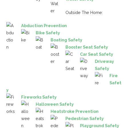
Outside The Home:
Abduction Prevention
Bike Safety
Boating Safety
Booster Seat Safety
Car Seat Safety
Driveway
Safety
Fire
Safet
y
Fireworks Safety
Halloween Safety
Heatstroke Prevention
Pedestrian Safety
Playground Safety