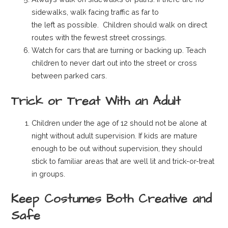
sidewalks, walk facing traffic as far to
the left as possible. Children should walk on direct
routes with the fewest street crossings.
Watch for cars that are turning or backing up. Teach
children to never dart out into the street or cross
between parked cars.
Trick or Treat With an Adult
Children under the age of 12 should not be alone at
night without adult supervision. If kids are mature
enough to be out without supervision, they should
stick to familiar areas that are well lit and trick-or-treat
in groups.
Keep Costumes Both Creative and
Safe