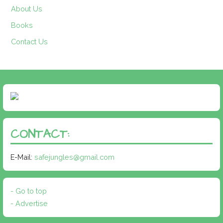
About Us
Books
Contact Us
CONTACT:
E-Mail:
safejungles@gmail.com
- Go to top
- Advertise