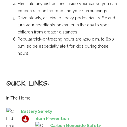
Eliminate any distractions inside your car so you can
concentrate on the road and your surroundings.
Drive slowly, anticipate heavy pedestrian traffic and
turn your headlights on earlier in the day to spot
children from greater distances.
Popular trick-or-treating hours are 5:30 p.m. to 8:30
p.m. so be especially alert for kids during those
hours.
QUICK LINKS:
In The Home:
Battery Safety
Burn Prevention
Carbon Monoxide Safety