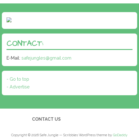
CONTACT:
E-Mail:
safejungles@gmail.com
- Go to top
- Advertise
CONTACT US
Copyright © 2026 Safe Jungle — Scribbles WordPress theme by
GoDaddy