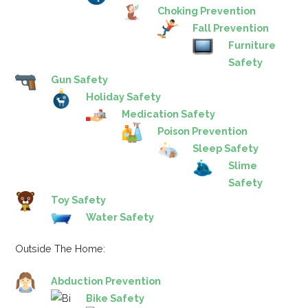
Choking Prevention
Fall Prevention
Furniture
Safety
Gun Safety
Holiday Safety
Medication Safety
Poison Prevention
Sleep Safety
Slime
Safety
Toy Safety
Water Safety
Outside The Home:
Abduction Prevention
Bike Safety