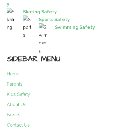
y
Skating Safety
Sports Safety
Swimming Safety
SIDEBAR MENU
Home
Parents
Kids Safety
About Us
Books
Contact Us