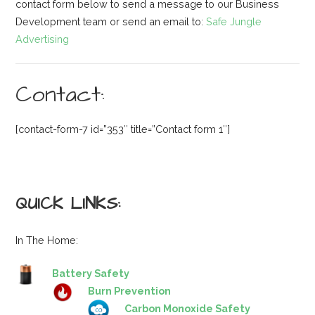
contact form below to send a message to our Business
Development team or send an email to:
Safe Jungle
Advertising
Contact:
[contact-form-7 id=”353″ title=”Contact form 1″]
QUICK LINKS:
In The Home:
Battery Safety
Burn Prevention
Carbon Monoxide Safety