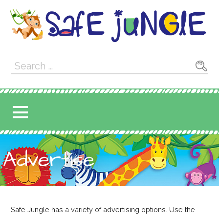
Skip
to
content
Safe Jungle
SAFE JUNGLE IS ALL ABOUT KIDS
Search
SAFETY!
for:
Advertise
Safe Jungle has a variety of advertising options. Use the