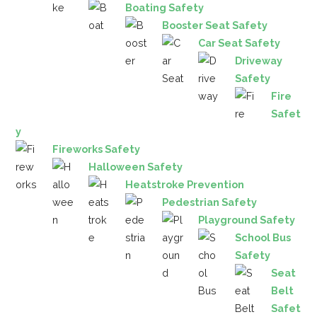
Boating Safety
Booster Seat Safety
Car Seat Safety
Driveway
Safety
Fire
Safet
y
Fireworks Safety
Halloween Safety
Heatstroke Prevention
Pedestrian Safety
Playground Safety
School Bus
Safety
Seat
Belt
Safet